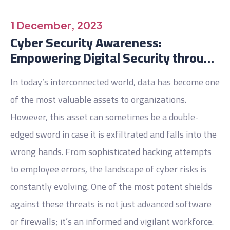
1 December, 2023
Cyber Security Awareness:
Empowering Digital Security through
Training.
In today’s interconnected world, data has become one
of the most valuable assets to organizations.
However, this asset can sometimes be a double-
edged sword in case it is exfiltrated and falls into the
wrong hands. From sophisticated hacking attempts
to employee errors, the landscape of cyber risks is
constantly evolving. One of the most potent shields
against these threats is not just advanced software
or firewalls; it’s an informed and vigilant workforce.