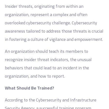
Insider threats, originating from within an
organization, represent a complex and often
overlooked cybersecurity challenge. Cybersecurity
awareness tailored to address those threats is crucial
in fostering a culture of vigilance and empowerment.
An organization should teach its members to
recognize insider threat indicators, the unusual
behaviors that could lead to an incident in the
organization, and how to report.
What Should Be Trained?
According to the Cybersecurity and Infrastructure
Security Agency, a successful training program