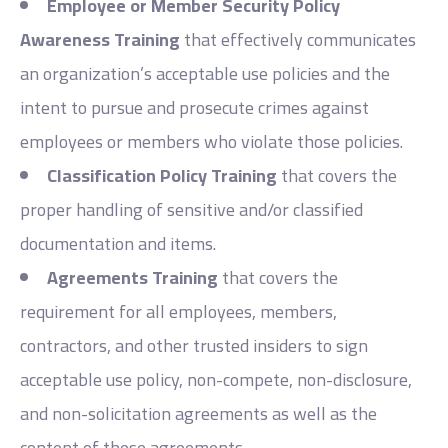
Employee or Member Security Policy
Awareness Training
that effectively communicates
an organization’s acceptable use policies and the
intent to pursue and prosecute crimes against
employees or members who violate those policies.
Classification Policy Training
that covers the
proper handling of sensitive and/or classified
documentation and items.
Agreements Training
that covers the
requirement for all employees, members,
contractors, and other trusted insiders to sign
acceptable use policy, non-compete, non-disclosure,
and non-solicitation agreements as well as the
content of these agreements.