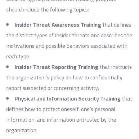
should include the following topics:
Insider Threat Awareness Training
that defines
the distinct types of insider threats and describes the
motivations and possible behaviors associated with
each type.
Insider Threat Reporting Training
that instructs
the organization’s policy on how to confidentially
report suspected or concerning activity.
Physical and Information Security Training
that
defines how to protect oneself, one’s personal
information, and information entrusted by the
organization.