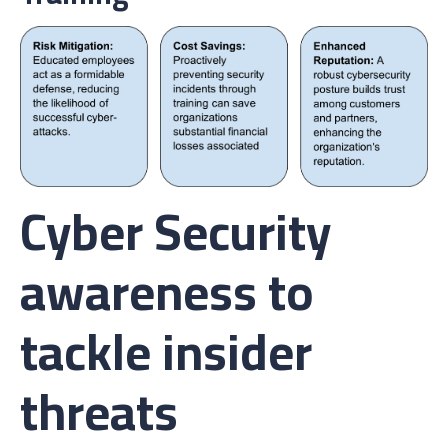
Cyber Security
awareness to
tackle insider
threats