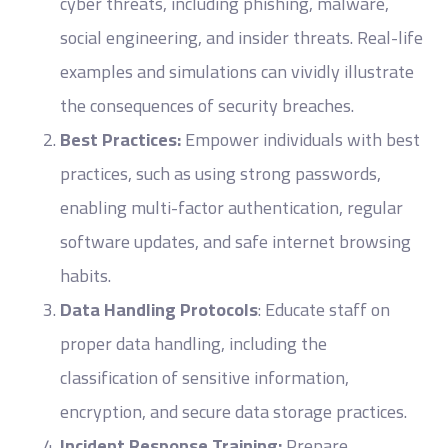
cyber threats, including phishing, malware,
social engineering, and insider threats. Real-life
examples and simulations can vividly illustrate
the consequences of security breaches.
Best Practices:
Empower individuals with best
practices, such as using strong passwords,
enabling multi-factor authentication, regular
software updates, and safe internet browsing
habits.
Data Handling Protocols
: Educate staff on
proper data handling, including the
classification of sensitive information,
encryption, and secure data storage practices.
Incident Response Training:
Prepare