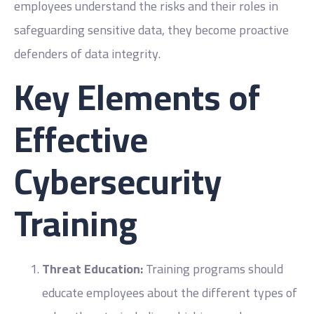
employees understand the risks and their roles in
safeguarding sensitive data, they become proactive
defenders of data integrity.
Key Elements of
Effective
Cybersecurity
Training
Threat Education:
Training programs should
educate employees about the different types of