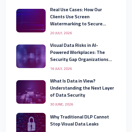
Real Use Cases: How Our
Clients Use Screen
Watermarking to Secure
Displayed Data
20 JULY, 2026
Visual Data Risks in AI-
Powered Workplaces: The
Security Gap Organizations
Are Missing
16 JULY, 2026
What Is Data in View?
Understanding the Next Layer
of Data Security
30 JUNE, 2026
Why Traditional DLP Cannot
Stop Visual Data Leaks