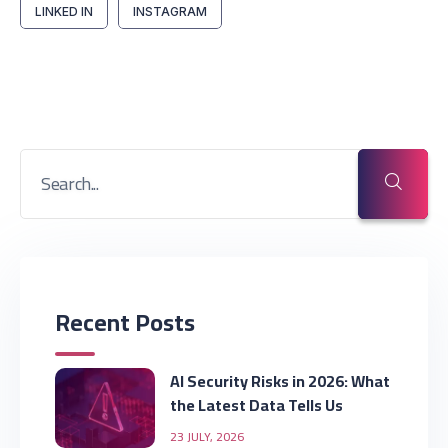
LINKED IN
INSTAGRAM
Recent Posts
AI Security Risks in 2026: What
the Latest Data Tells Us
23 JULY, 2026