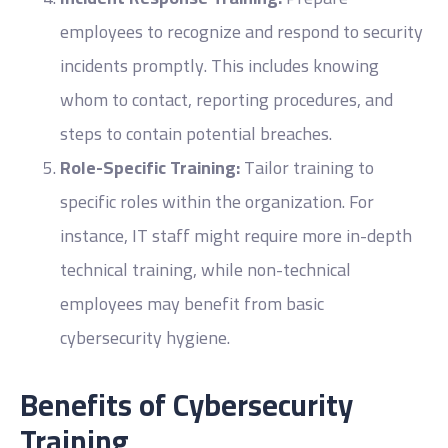
employees to recognize and respond to security
incidents promptly. This includes knowing
whom to contact, reporting procedures, and
steps to contain potential breaches.
Role-Specific Training:
Tailor training to
specific roles within the organization. For
instance, IT staff might require more in-depth
technical training, while non-technical
employees may benefit from basic
cybersecurity hygiene.
Benefits of Cybersecurity
Training