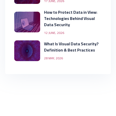
17 JUNE, 2026
How to Protect Data in View:
Technologies Behind Visual
Data Security
12 JUNE, 2026
What Is Visual Data Security?
Definition & Best Practices
28 MAY, 2026