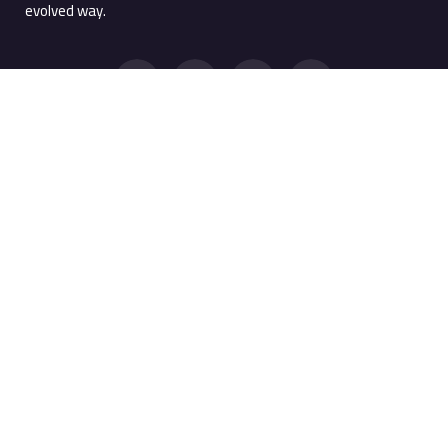
evolved way.
Quick Links
Products
Products
Screen Watermark
Services
Anti Copy Solution
Company
PRTSC Prevention
Resources
Printing Watermark
Support Portal
MobileMark
WebMark