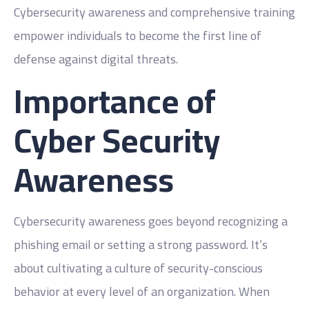
Cybersecurity awareness and comprehensive training
empower individuals to become the first line of
defense against digital threats.
Importance of
Cyber Security
Awareness
Cybersecurity awareness goes beyond recognizing a
phishing email or setting a strong password. It’s
about cultivating a culture of security-conscious
behavior at every level of an organization. When