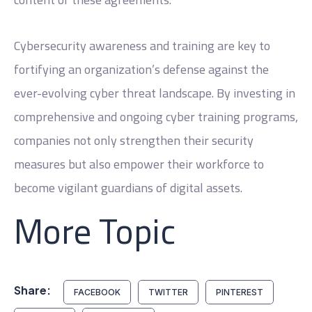
Cybersecurity awareness and training are key to
fortifying an organization’s defense against the
ever-evolving cyber threat landscape. By investing in
comprehensive and ongoing cyber training programs,
companies not only strengthen their security
measures but also empower their workforce to
become vigilant guardians of digital assets.
More Topic
Share:
FACEBOOK
TWITTER
PINTEREST