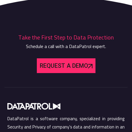
Take the First Step to Data Protection
Schedule a call with a DataPatrol expert.
REQUEST A DEMO
DataPatrol is a software company, specialized in providing
Security and Privacy of company’s data and information in an