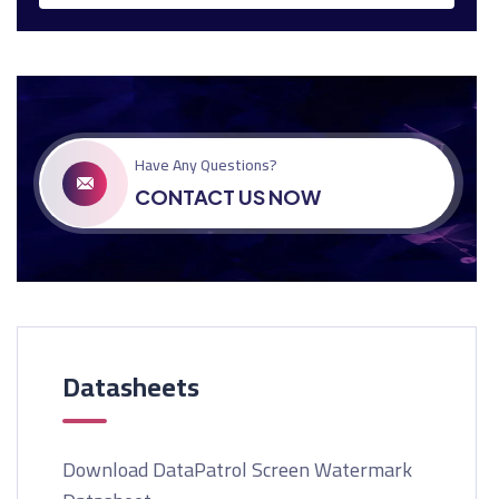
Have Any Questions?
CONTACT US NOW
Datasheets
Download DataPatrol Screen Watermark