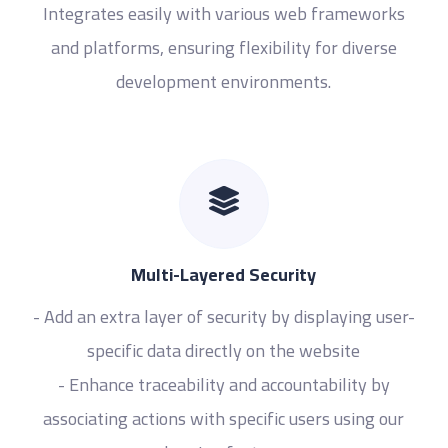
Integrates easily with various web frameworks
and platforms, ensuring flexibility for diverse
development environments.
Multi-Layered Security
- Add an extra layer of security by displaying user-
specific data directly on the website
- Enhance traceability and accountability by
associating actions with specific users using our