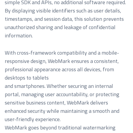
simple SDK and APIs, no additional software required.
By displaying visible identifiers such as user details,
timestamps, and session data, this solution prevents
unauthorized sharing and leakage of confidential
information.
With cross-framework compatibility and a mobile-
responsive design, WebMark ensures a consistent,
professional appearance across all devices, from
desktops to tablets
and smartphones. Whether securing an internal
portal, managing user accountability, or protecting
sensitive business content, WebMark delivers
enhanced security while maintaining a smooth and
user-friendly experience.
WebMark goes beyond traditional watermarking