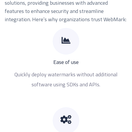
solutions, providing businesses with advanced
features to enhance security and streamline
integration. Here’s why organizations trust WebMark:
Ease of use
Quickly deploy watermarks without additional
software using SDKs and APIs.