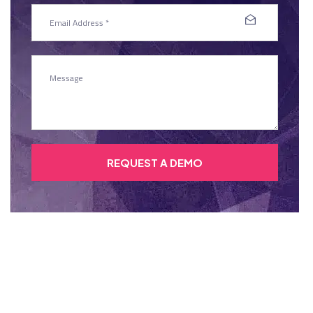
REQUEST A DEMO