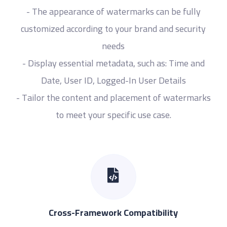
- The appearance of watermarks can be fully
customized according to your brand and security
needs
- Display essential metadata, such as: Time and
Date, User ID, Logged-In User Details
- Tailor the content and placement of watermarks
to meet your specific use case.
Cross-Framework Compatibility