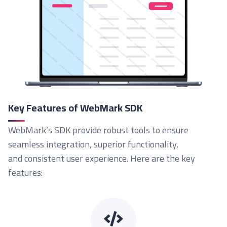
Key Features of WebMark SDK
WebMark’s SDK provide robust tools to ensure
seamless integration, superior functionality,
and consistent user experience. Here are the key
features: