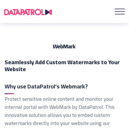
WebMark
Seamlessly Add Custom Watermarks to Your
Website
Why use DataPatrol’s Webmark?
Protect sensitive online content and monitor your
internal portal with WebMark by DataPatrol. This
innovative solution allows you to embed custom
watermarks directly into your website using our