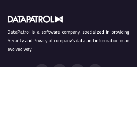
DataPatrol is a software company, specialized in providing
Security and Privacy of company’s data and information in an
evolved way.
Quick Links
Products
Products
Screen Watermark
Services
Anti Copy Solution
Company
PRTSC Prevention