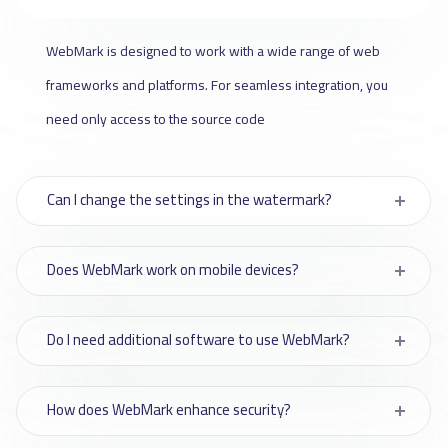
WebMark is designed to work with a wide range of web
frameworks and platforms. For seamless integration, you
need only access to the source code
Can I change the settings in the watermark?
Does WebMark work on mobile devices?
Do I need additional software to use WebMark?
How does WebMark enhance security?