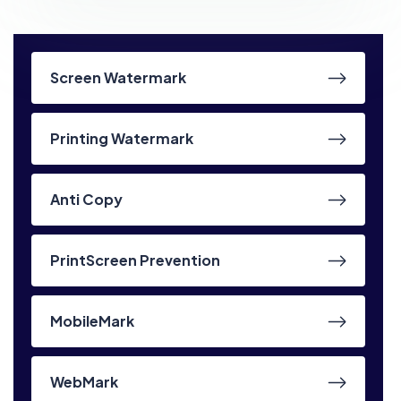
Screen Watermark
Printing Watermark
Anti Copy
PrintScreen Prevention
MobileMark
WebMark