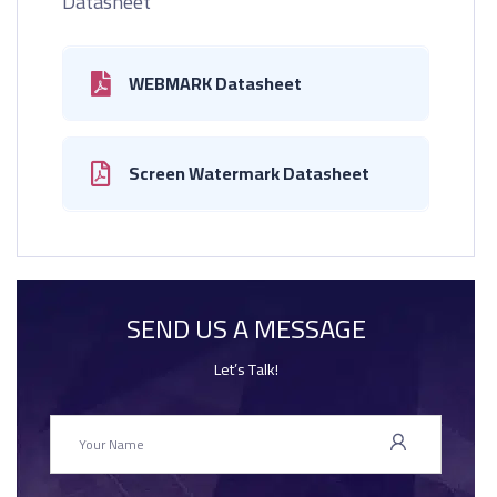
Datasheet
WEBMARK Datasheet
Screen Watermark Datasheet
SEND US A MESSAGE
Let’s Talk!