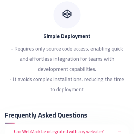
Simple Deployment
- Requires only source code access, enabling quick
and effortless integration for teams with
development capabilities.
- It avoids complex installations, reducing the time
to deployment
Frequently Asked Questions
Can WebMark be integrated with any website?