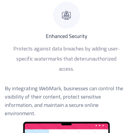
Enhanced Security
Protects against data breaches by adding user-
specific watermarks that deterunauthorized
access.
By integrating WebMark, businesses can control the
visibility of their content, protect sensitive
information, and maintain a secure online
environment.