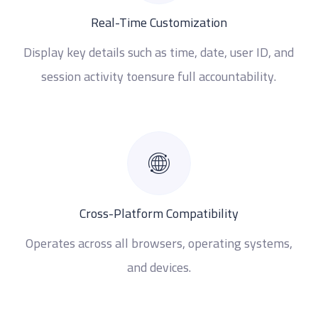
Real-Time Customization
Display key details such as time, date, user ID, and
session activity toensure full accountability.
Cross-Platform Compatibility
Operates across all browsers, operating systems,
and devices.