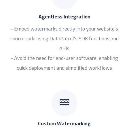
Agentless Integration
- Embed watermarks directly into your website’s
source code using DataPatrol’s SDK functions and
APIs
- Avoid the need for end-user software, enabling
quick deployment and simplified workflows
Custom Watermarking