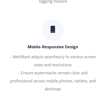
logging feature
Mobile-Responsive Design
- WebMark adapts seamlessly to various screen
sizes and resolutions
- Ensure watermarks remain clear and
professional across mobile phones, tablets, and
desktops