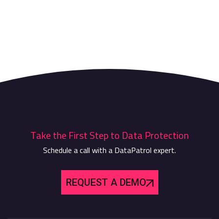
Take the First Step to Data Protection
Schedule a call with a DataPatrol expert.
REQUEST A DEMO