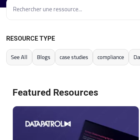
RESOURCE TYPE
See All
Blogs
case studies
compliance
Da
Featured Resources