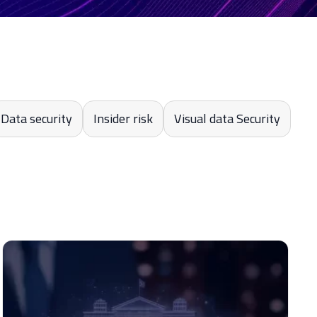
Data security
Insider risk
Visual data Security