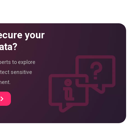
ecure your
ata?
erts to explore
tect sensitive
ment.
m