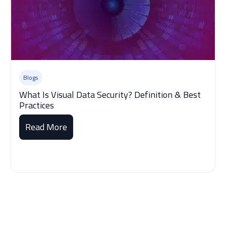
Blogs
What Is Visual Data Security? Definition & Best
Practices
Read More