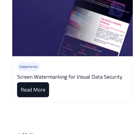
Datasheets
Screen Watermarking for Visual Data Security
Read More