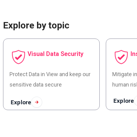
Explore by topic
Visual Data Security
In
Protect Data in View and keep our
Mitigate i
sensitive data secure
human ris
Explore
Explore