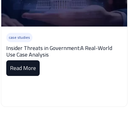
case studies
Insider Threats in Government:A Real-World
Use Case Analysis
Read More