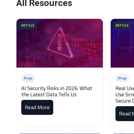
All Resources
ARTICLE
ARTICLE
Blogs
Blogs
AI Security Risks in 2026: What
Real Us
the Latest Data Tells Us
Use Scr
Secure 
Read More
Read 