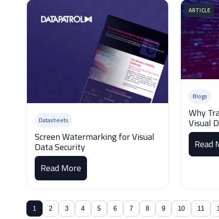
ARTICLE
Blogs
Why Tra
Datasheets
Visual 
Screen Watermarking for Visual
Read 
Data Security
Read More
1
2
3
4
5
6
7
8
9
10
11