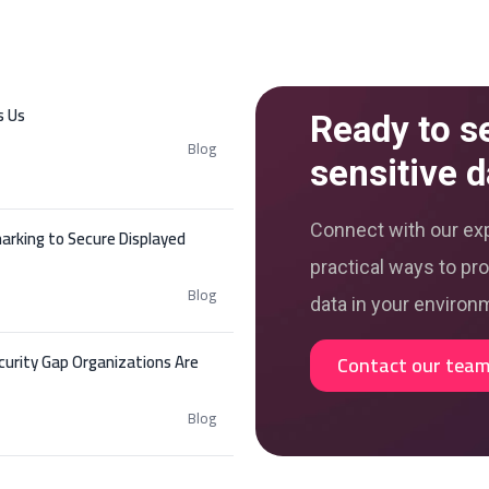
s Us
Ready to s
Blog
sensitive d
Connect with our exp
arking to Secure Displayed
practical ways to pro
Blog
data in your environ
curity Gap Organizations Are
Contact our tea
Blog