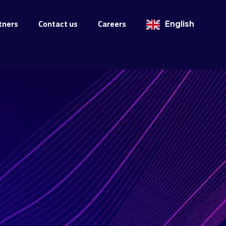
tners
Contact us
Careers
English