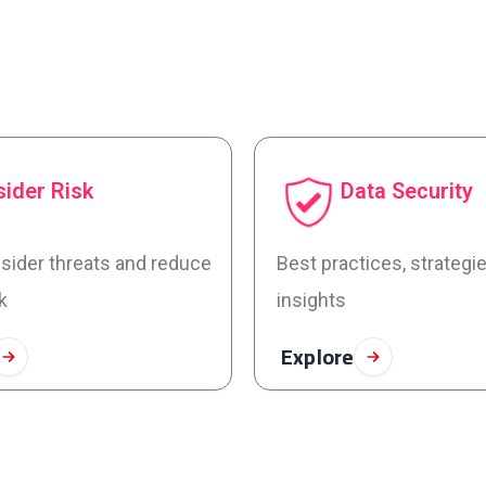
sider Risk
Data Security
nsider threats and reduce
Best practices, strategi
k
insights
Explore