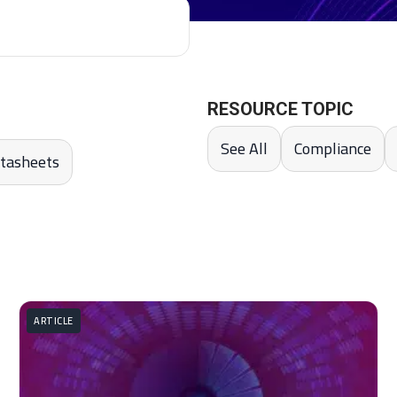
RESOURCE TOPIC
See All
Compliance
tasheets
ARTICLE