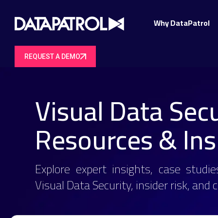
Why DataPatrol
REQUEST A DEMO
Visual Data Secu
Resources & Ins
Explore expert insights, case studie
Visual Data Security, insider risk, and