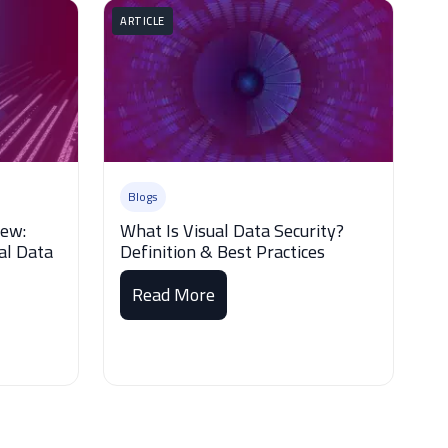
ARTICLE
Blogs
iew:
What Is Visual Data Security?
al Data
Definition & Best Practices
Read More