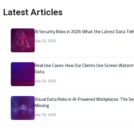
Latest Articles
AI Security Risks in 2026: What the Latest Data Tell
July 23, 2026
Real Use Cases: How Our Clients Use Screen Waterm
Data
July 20, 2026
Visual Data Risks in AI-Powered Workplaces: The Se
Missing
July 16, 2026