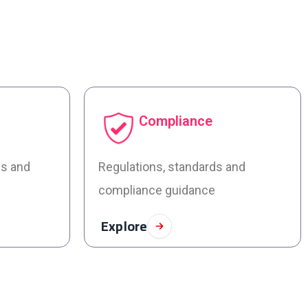
Compliance
es and
Regulations, standards and
compliance guidance
Explore