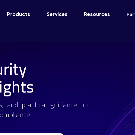
Par
Products
Services
Resources
rity
ights
s, and practical guidance on
 compliance.