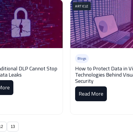
ARTICLE
Blogs
ditional DLP Cannot Stop
How to Protect Data in V
Data Leaks
Technologies Behind Visu
Security
More
Read More
12
13