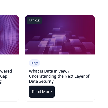
ARTICLE
Blogs
Powered
What Is Data in View?
 Gap
Understanding the Next Layer of
g
Data Security
Read More