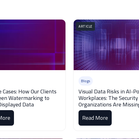
ARTICLE
Blogs
e Cases: How Our Clients
Visual Data Risks in AI-
een Watermarking to
Workplaces: The Security
Displayed Data
Organizations Are Missin
More
Read More