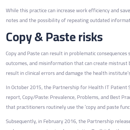
While this practice can increase work efficiency and save
notes and the possibility of repeating outdated informat
Copy & Paste risks
Copy and Paste can result in problematic consequences suc
outcomes, and misinformation that can create mistrust b
result in clinical errors and damage the health institute’s
In October 2015, the Partnership for Health IT Patient 
report, Copy/Paste: Prevalence, Problems, and Best Pra
that practitioners routinely use the ‘copy and paste funct
Subsequently, in February 2016, the Partnership releas