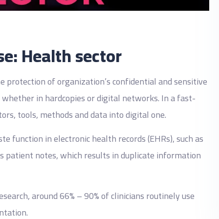
se: Health sector
 protection of organization’s confidential and sensitive
whether in hardcopies or digital networks. In a fast-
tors, tools, methods and data into digital one.
function in electronic health records (EHRs), such as
 patient notes, which results in duplicate information
esearch, around 66% – 90% of clinicians routinely use
ntation.