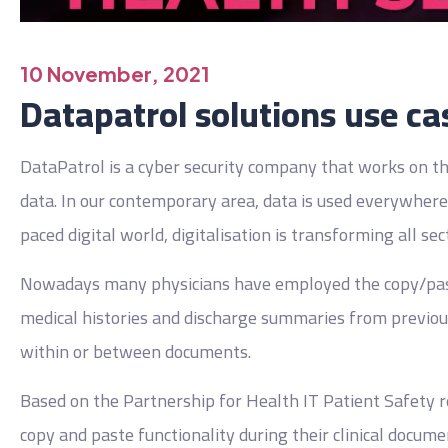
10 November, 2021
Datapatrol solutions use ca
DataPatrol is a cyber security company that works on the
data. In our contemporary area, data is used everywhere 
paced digital world, digitalisation is transforming all sec
Nowadays many physicians have employed the copy/paste 
medical histories and discharge summaries from previous
within or between documents.
Based on the Partnership for Health IT Patient Safety r
copy and paste functionality during their clinical docume