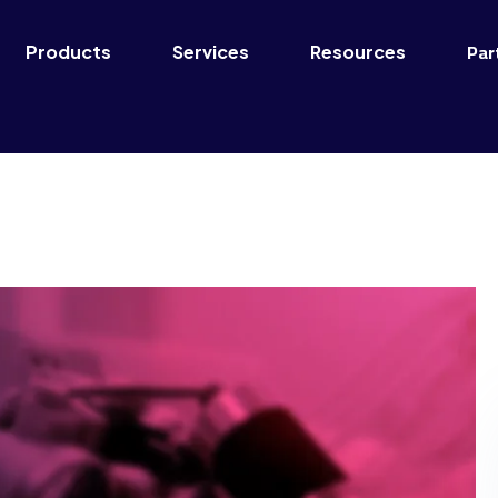
Par
Products
Services
Resources