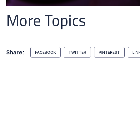
More Topics
Share:
FACEBOOK
TWITTER
PINTEREST
LIN