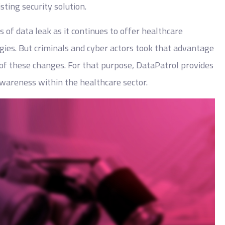
ting security solution.
s of data leak as it continues to offer healthcare
ies. But criminals and cyber actors took that advantage
s of these changes. For that purpose, DataPatrol provides
 awareness within the healthcare sector.