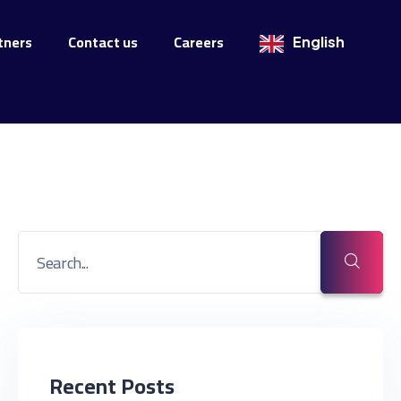
tners
Contact us
Careers
English
Recent Posts