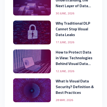
Understanding the
Next Layer of Data
Security
30 JUNE, 2026
Why Traditional DLP
Cannot Stop Visual
Data Leaks
17 JUNE, 2026
How to Protect Data
in View: Technologies
Behind Visual Data
Security
12 JUNE, 2026
What Is Visual Data
Security? Definition &
Best Practices
28 MAY, 2026