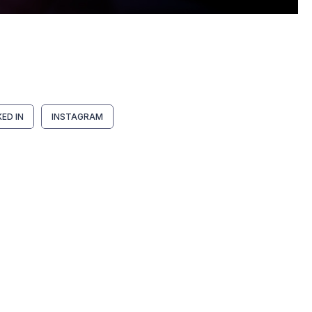
KED IN
INSTAGRAM