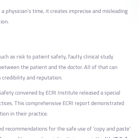
 a physician’s time, it creates imprecise and misleading
ion.
h as risk to patient safety, faulty clinical study
etween the patient and the doctor. All of that can
 credibility and reputation.
Safety convened by ECRI Institute released a special
ctices. This comprehensive ECRI report demonstrated
ion in their practice.
ed recommendations for the safe use of ‘copy and paste’