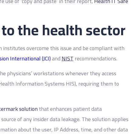
 use of ‘copy and paste’ in their report,
Health IT Safe
 to the health sector
h institutes overcome this issue and be compliant with
ion International (JCI)
and
NIST
recommendations.
the physicians’ workstations whenever they access
 Health Information Systems HIS), requiring them to
ermark solution
that enhances patient data
e source of any insider data leakage. The solution applies
rmation about the user, IP Address, time, and other data