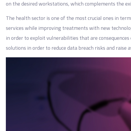
on the desired workstations, which complements the exis
The health sector is one of the most crucial ones in term
services while improving treatments with new technolog
in order to exploit vulnerabilities that are consequence
solutions in order to reduce data breach risks and raise