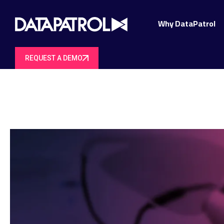
Why DataPatrol
REQUEST A DEMO