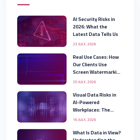
AI Security Risks in
2026: What the
Latest Data Tells Us
23 JULY, 2026
Real Use Cases: How
Our Clients Use
Screen Watermarking
to Secure Displayed
20 JULY, 2026
Data
Visual Data Risks in
AI-Powered
Workplaces: The
Security Gap
16 JULY, 2026
Organizations Are
Missing
What Is Data in View?