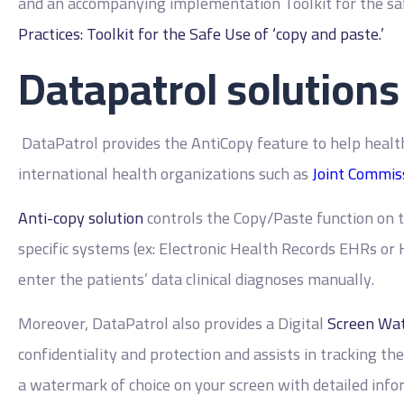
and an accompanying implementation Toolkit for the safe
Practices: Toolkit for the Safe Use of ‘copy and paste.’
Datapatrol solutions
DataPatrol provides the AntiCopy feature to help healt
international health organizations such as
Joint Commiss
Anti-copy solution
controls the Copy/Paste function on 
specific systems (ex: Electronic Health Records EHRs or
enter the patients’ data clinical diagnoses manually.
Moreover, DataPatrol also provides a Digital
Screen Wat
confidentiality and protection and assists in tracking th
a watermark of choice on your screen with detailed info