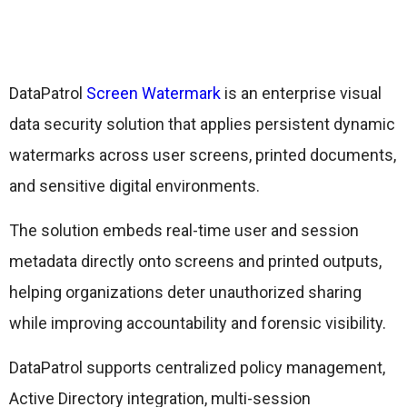
DataPatrol
Screen Watermark
is an enterprise visual
data security solution that applies persistent dynamic
watermarks across user screens, printed documents,
and sensitive digital environments.
The solution embeds real-time user and session
metadata directly onto screens and printed outputs,
helping organizations deter unauthorized sharing
while improving accountability and forensic visibility.
DataPatrol supports centralized policy management,
Active Directory integration, multi-session