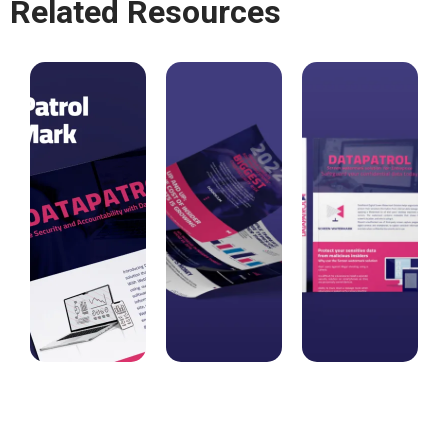
Related Resources