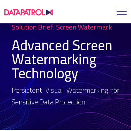
Solution Brief: Screen Watermark
Advanced Screen
Watermarking
Technology
Persistent Visual Watermarking for
Sensitive Data Protection