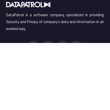
DataPatrol is a software company, specialized in providing
Security and Privacy of company’s data and information in an
evolved way.
Quick Links
Products
Products
Screen Watermark
Services
Anti Copy Solution
Company
PRTSC Prevention
Resources
Printing Watermark