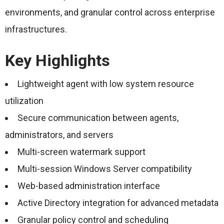
environments, and granular control across enterprise
infrastructures.
Key Highlights
Lightweight agent with low system resource
utilization
Secure communication between agents,
administrators, and servers
Multi-screen watermark support
Multi-session Windows Server compatibility
Web-based administration interface
Active Directory integration for advanced metadata
Granular policy control and scheduling