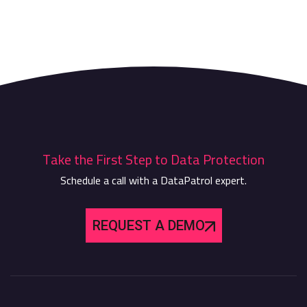
Take the First Step to Data Protection
Schedule a call with a DataPatrol expert.
REQUEST A DEMO