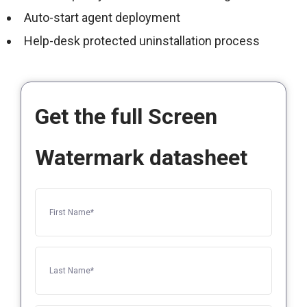
Auto-start agent deployment
Help-desk protected uninstallation process
Get the full Screen
Watermark datasheet