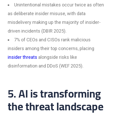
Unintentional mistakes occur twice as often
as deliberate insider misuse, with data
misdelivery making up the majority of insider-
driven incidents (DBIR 2025).
7% of CEOs and CISOs rank malicious
insiders among their top concerns, placing
insider threats
alongside risks like
disinformation and DDoS (WEF 2025).
5. AI is transforming
the threat landscape