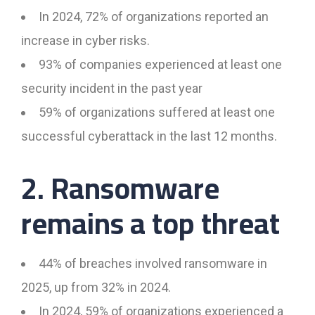
In 2024, 72% of organizations reported an
increase in cyber risks.
93% of companies experienced at least one
security incident in the past year
59% of organizations suffered at least one
successful cyberattack in the last 12 months.
2. Ransomware
remains a top threat
44% of breaches involved ransomware in
2025, up from 32% in 2024.
In 2024, 59% of organizations experienced a