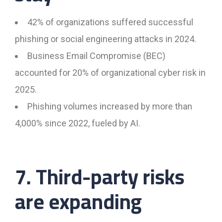
42% of organizations suffered successful
phishing or social engineering attacks in 2024.
Business Email Compromise (BEC)
accounted for 20% of organizational cyber risk in
2025.
Phishing volumes increased by more than
4,000% since 2022, fueled by AI.
7. Third-party risks
are expanding