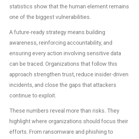
statistics show that the human element remains
one of the biggest vulnerabilities.
A future-ready strategy means building
awareness, reinforcing accountability, and
ensuring every action involving sensitive data
can be traced. Organizations that follow this
approach strengthen trust, reduce insider-driven
incidents, and close the gaps that attackers
continue to exploit.
These numbers reveal more than risks. They
highlight where organizations should focus their
efforts. From ransomware and phishing to