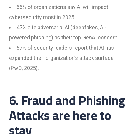
66% of organizations say AI will impact
cybersecurity most in 2025.
47% cite adversarial AI (deepfakes, AI-
powered phishing) as their top GenAI concern.
67% of security leaders report that AI has
expanded their organization’s attack surface
(PwC, 2025).
6. Fraud and Phishing
Attacks are here to
stay