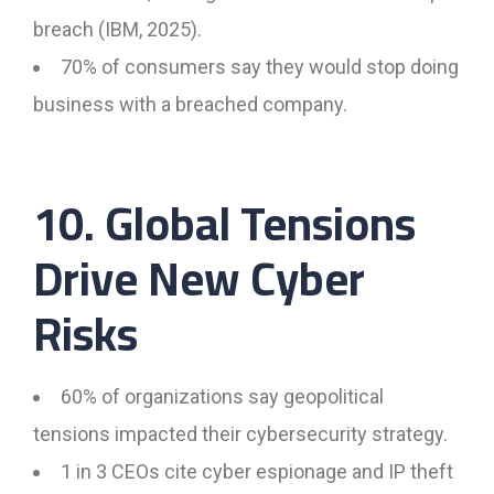
breach (IBM, 2025).
70% of consumers say they would stop doing
business with a breached company.
10. Global Tensions
Drive New Cyber
Risks
60% of organizations say geopolitical
tensions impacted their cybersecurity strategy.
1 in 3 CEOs cite cyber espionage and IP theft