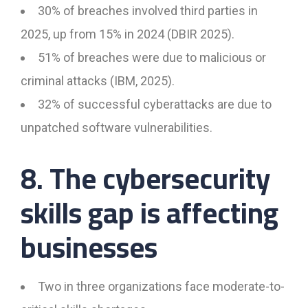
30% of breaches involved third parties in
2025, up from 15% in 2024 (DBIR 2025).
51% of breaches were due to malicious or
criminal attacks (IBM, 2025).
32% of successful cyberattacks are due to
unpatched software vulnerabilities.
8. The cybersecurity
skills gap is affecting
businesses
Two in three organizations face moderate-to-