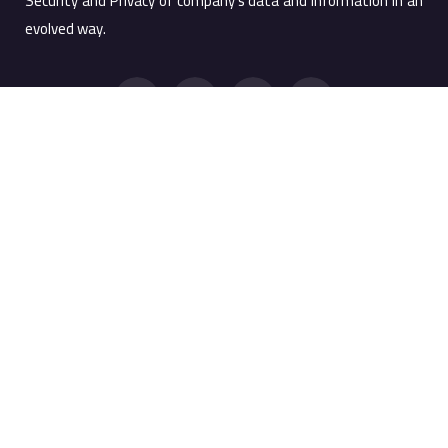
Security and Privacy of company’s data and information in an
evolved way.
Quick Links
Products
Products
Screen Watermark
Services
Anti Copy Solution
Company
PRTSC Prevention
Resources
Printing Watermark
Support Portal
MobileMark
WebMark