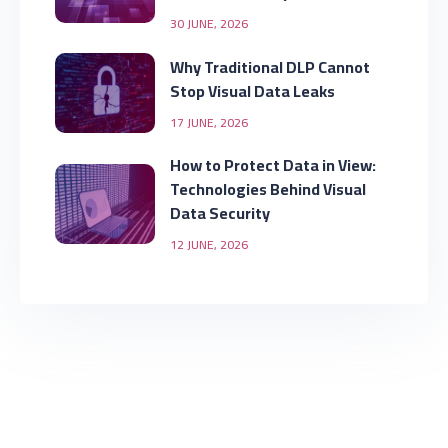
30 JUNE, 2026
Why Traditional DLP Cannot
Stop Visual Data Leaks
17 JUNE, 2026
How to Protect Data in View:
Technologies Behind Visual
Data Security
12 JUNE, 2026