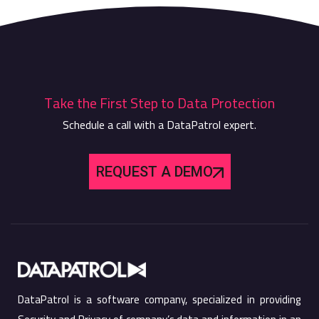
Take the First Step to Data Protection
Schedule a call with a DataPatrol expert.
REQUEST A DEMO
DataPatrol is a software company, specialized in providing