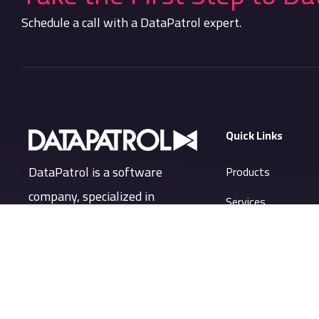
Schedule a call with a DataPatrol expert.
Quick Links
DataPatrol is a software
Products
company, specialized in
Services
providing Security and Privacy
Company
of company’s data and
Resources
information in an evolved way.
Support Portal