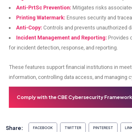
Anti-PrtSc Prevention:
Mitigates risks associated
Printing Watermark:
Ensures security and tracea
Anti-Copy:
Controls and prevents unauthorized d
Incident Management and Reporting:
Provides c
for incident detection, response, and reporting.
These features support financial institutions in mee
information, controlling data access, and managing c
Comply with the CBE Cybersecurity Framework
Share:
FACEBOOK
TWITTER
PINTEREST
LIN