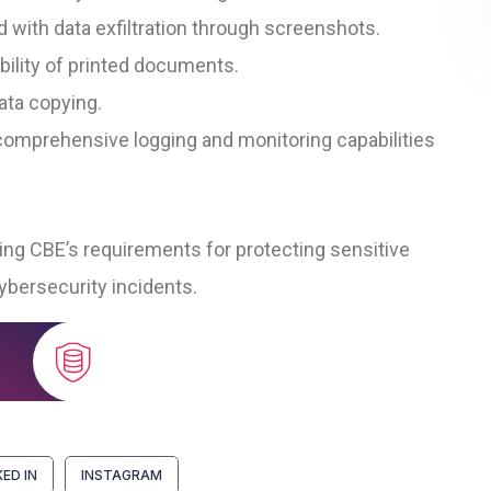
 with data exfiltration through screenshots.
bility of printed documents.
ata copying.
omprehensive logging and monitoring capabilities
ting CBE’s requirements for protecting sensitive
ybersecurity incidents.
KED IN
INSTAGRAM