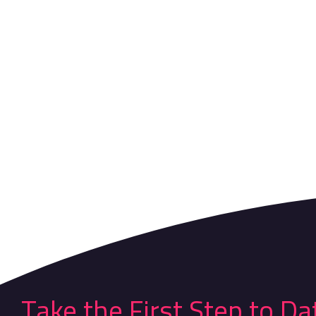
Take the First Step to Da