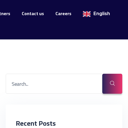
tners
Contact us
Careers
English
Recent Posts