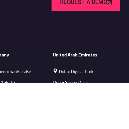
REQUEST A DEMO
many
United Arab Emirates
iedrichardstraße
Dubai Digital Park
7 Berlin
Dubai Silicon Oasis
s-EU@datapatrol.com
Sales-ME@datapatrol.com