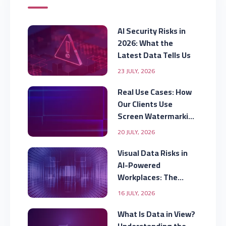
AI Security Risks in
2026: What the
Latest Data Tells Us
23 JULY, 2026
Real Use Cases: How
Our Clients Use
Screen Watermarking
to Secure Displayed
20 JULY, 2026
Data
Visual Data Risks in
AI-Powered
Workplaces: The
Security Gap
16 JULY, 2026
Organizations Are
Missing
What Is Data in View?