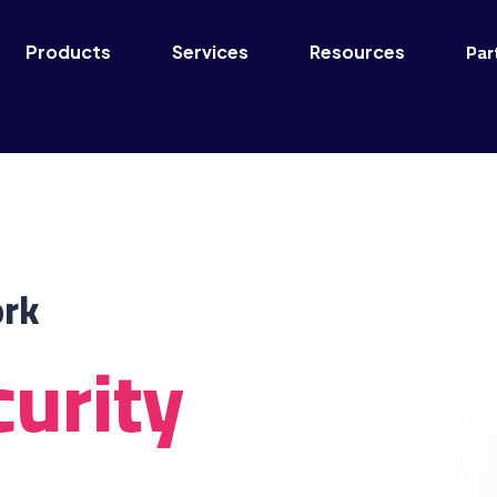
Par
Products
Services
Resources
ork
urity