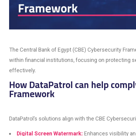
The Central Bank of Egypt (CBE) Cybersecurity Fram
within financial institutions, focusing on protecting
effectively.
How DataPatrol can help compl
Framework
DataPatrol’s solutions align with the CBE Cybersecur
Digital Screen Watermark:
Enhances visibility an