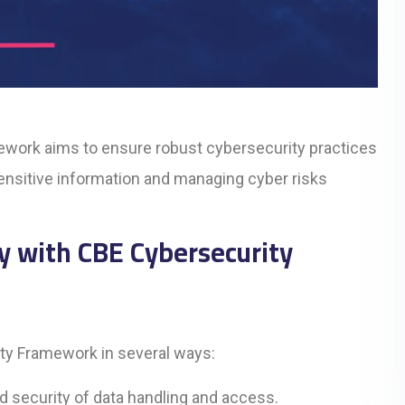
ework aims to ensure robust cybersecurity practices
 sensitive information and managing cyber risks
y with CBE Cybersecurity
ity Framework in several ways:
d security of data handling and access.