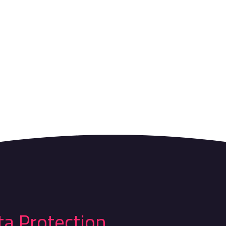
ta Protection