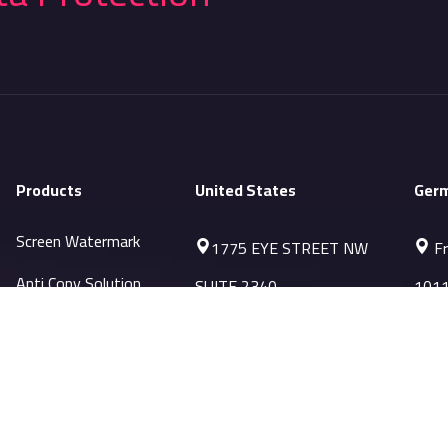
Products
United States
Ger
Screen Watermark
1775 EYE STREET NW
Fr
Anti Copy Solution
SUITE 2340
1011
WASHINGTON, DC 20006
Sale
PRTSC Prevention
Sales-US@datapatrol.com
Printing Watermark
MobileMark