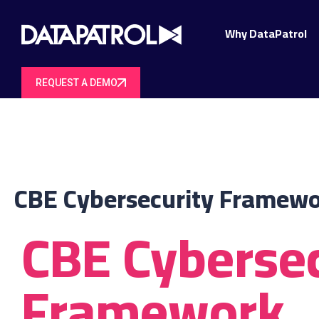
Why DataPatrol
REQUEST A DEMO
CBE Cybersecurity Framew
CBE Cybersec
Framework