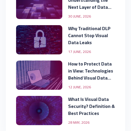
Understanding the
Next Layer of Data
Security
30 JUNE, 2026
Why Traditional DLP
Cannot Stop Visual
Data Leaks
17 JUNE, 2026
How to Protect Data
in View: Technologies
Behind Visual Data
Security
12 JUNE, 2026
What Is Visual Data
Security? Definition &
Best Practices
28 MAY, 2026