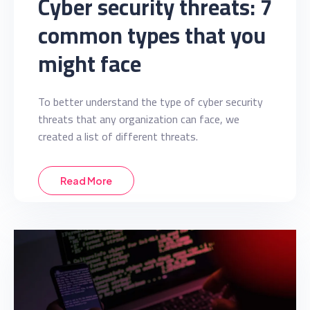
Cyber security threats: 7
common types that you
might face
To better understand the type of cyber security
threats that any organization can face, we
created a list of different threats.
Read More