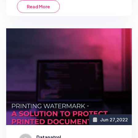
Read More
Jun 27
,2022
Datapatrol