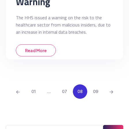
Warning
The HHS issued a warning on the risk to the
healthcare sector from malicious insiders, due to
an increase in internal data breaches.
Read More
01
…
07
08
09