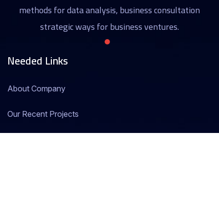
methods for data analysis, business consultation
strategic ways for business ventures.
Needed Links
About Company
Our Recent Projects
Our Team Members
Project Discussion
Latest Orritech Blogs