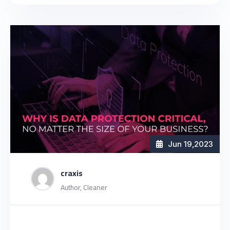
Jun 19
,2023
craxis
Author, Cleaner