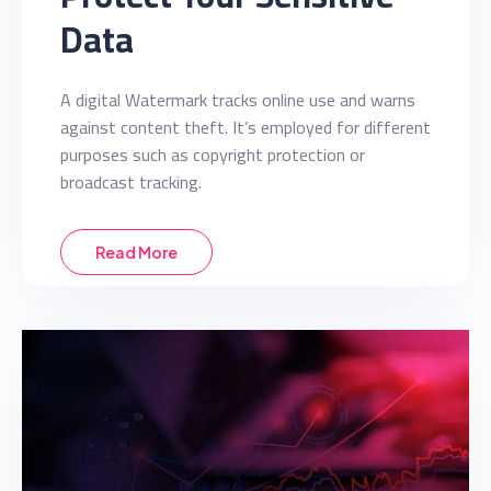
Data
A digital Watermark tracks online use and warns
against content theft. It’s employed for different
purposes such as copyright protection or
broadcast tracking.
Read More