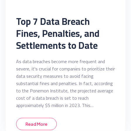
Top 7 Data Breach
Fines, Penalties, and
Settlements to Date
As data breaches become more frequent and
severe, it's crucial for companies to prioritize their
data security measures to avoid facing
substantial fines and penalties. In fact, according
to the Ponemon Institute, the projected average
cost of a data breach is set to reach
approximately $5 million in 2023. This…
Read More