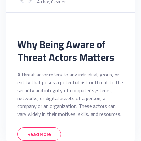
Author, Cleaner
Why Being Aware of
Threat Actors Matters
A threat actor refers to any individual, group, or
entity that poses a potential risk or threat to the
security and integrity of computer systems,
networks, or digital assets of a person, a
company or an organization. These actors can
vary widely in their motives, skills, and resources.
Read More