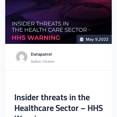
May 9
,2022
Datapatrol
Author, Cleaner
Insider threats in the
Healthcare Sector – HHS