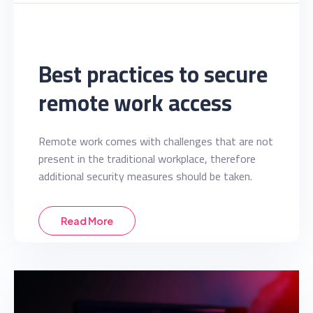
Best practices to secure
remote work access
Remote work comes with challenges that are not
present in the traditional workplace, therefore
additional security measures should be taken.
Read More