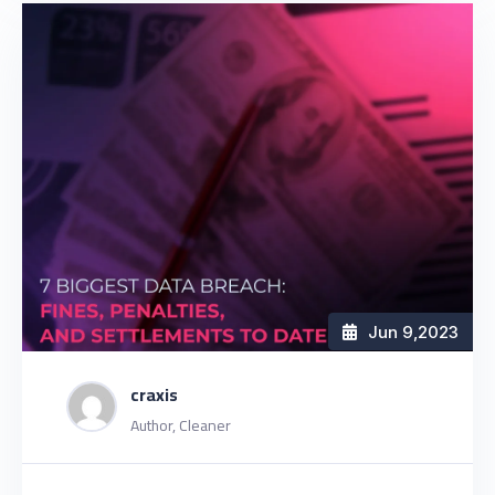
Jun 9
,2023
craxis
Author, Cleaner