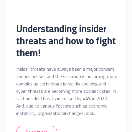
Understanding insider
threats and how to fight
them!
Insider threats have always been a major concern
for businesses and the situation is becoming more
complex as technology is rapidly evolving and
cyber threats are becoming more sophisticated. In
fact, insider threats increased by 44% in 2022.
And, due to various factors such as economic
instability, organizational changes, and…