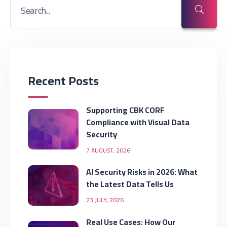
Recent Posts
Supporting CBK CORF
Compliance with Visual Data
Security
7 AUGUST, 2026
AI Security Risks in 2026: What
the Latest Data Tells Us
23 JULY, 2026
Real Use Cases: How Our