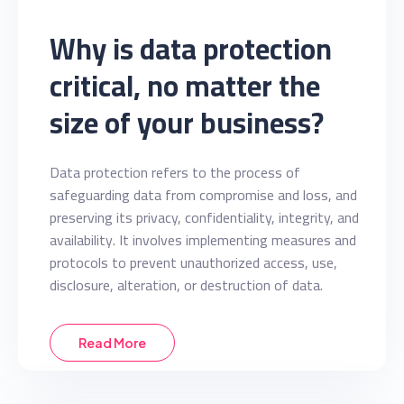
Why is data protection
critical, no matter the
size of your business?
Data protection refers to the process of
safeguarding data from compromise and loss, and
preserving its privacy, confidentiality, integrity, and
availability. It involves implementing measures and
protocols to prevent unauthorized access, use,
disclosure, alteration, or destruction of data.
Read More