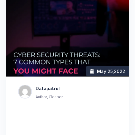
May 25
,2022
Datapatrol
Author, Cleaner