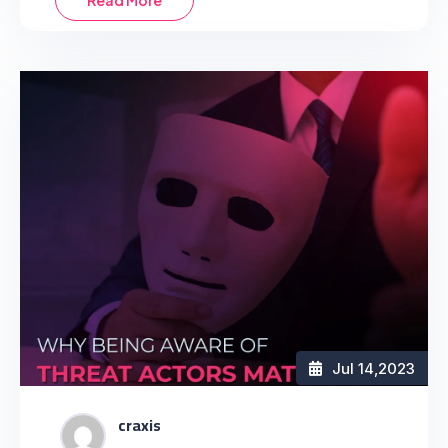
Read More
Jul 14
,2023
craxis