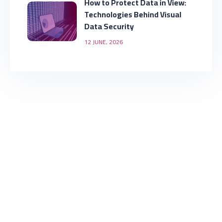
How to Protect Data in View:
Technologies Behind Visual
Data Security
12 JUNE, 2026