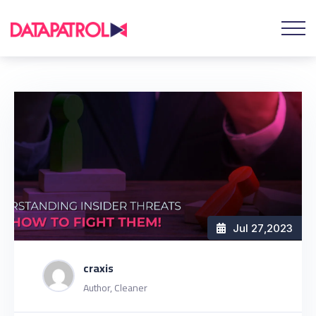
Jul 27
,2023
craxis
Author, Cleaner