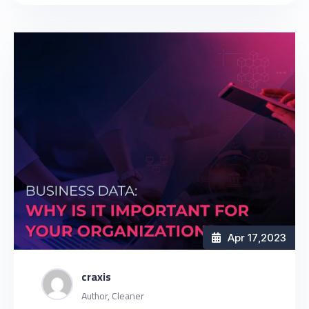
Apr 17
,2023
craxis
Author, Cleaner