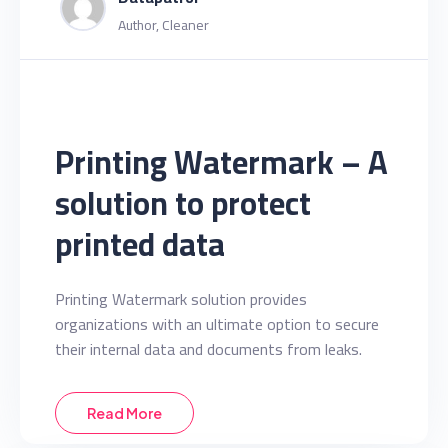
Author, Cleaner
Printing Watermark – A
solution to protect
printed data
Printing Watermark solution provides
organizations with an ultimate option to secure
their internal data and documents from leaks.
Read More