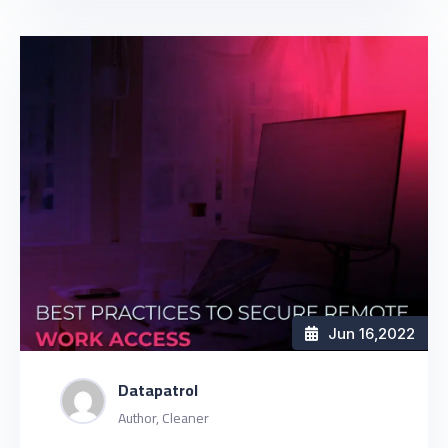
Jun 16
,2022
Datapatrol
Author, Cleaner