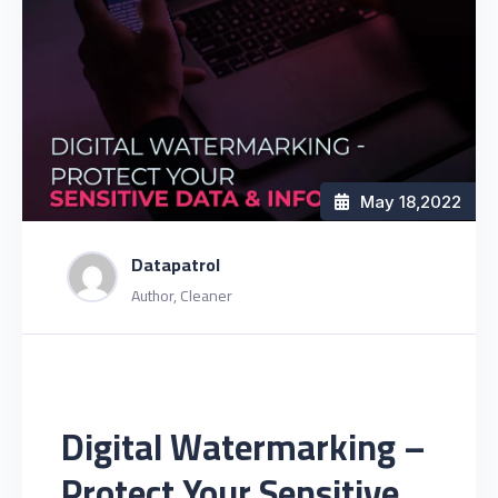
May 18
,2022
Datapatrol
Author, Cleaner
Digital Watermarking –
Protect Your Sensitive