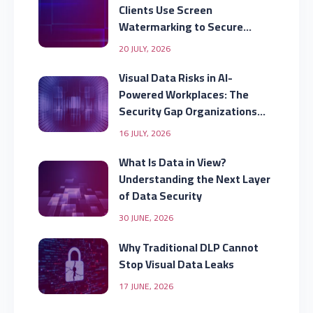
Clients Use Screen
Watermarking to Secure
Displayed Data
20 JULY, 2026
Visual Data Risks in AI-
Powered Workplaces: The
Security Gap Organizations
Are Missing
16 JULY, 2026
What Is Data in View?
Understanding the Next Layer
of Data Security
30 JUNE, 2026
Why Traditional DLP Cannot
Stop Visual Data Leaks
17 JUNE, 2026