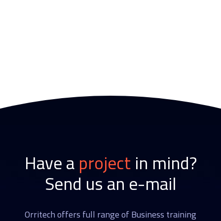
Have a
project
in mind?
Send us an e-mail
Orritech offers full range of Business training