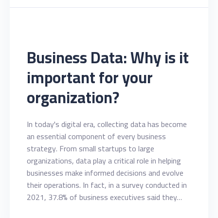
Business Data: Why is it
important for your
organization?
In today's digital era, collecting data has become
an essential component of every business
strategy. From small startups to large
organizations, data play a critical role in helping
businesses make informed decisions and evolve
their operations. In fact, in a survey conducted in
2021, 37.8% of business executives said they…